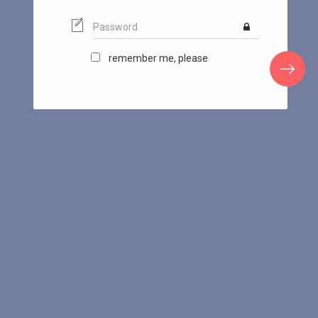
remember me, please