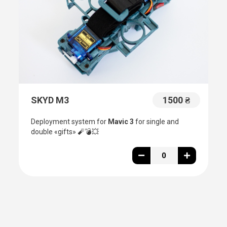
SKYD M3
1500 ₴
Deployment system for
Mavic 3
for single and
double «gifts»
🧨💣💥