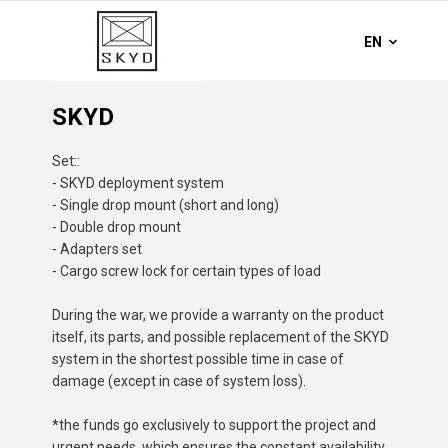
SKYD
Set::
- SKYD deployment system
- Single drop mount (short and long)
- Double drop mount
- Adapters set
- Cargo screw lock for certain types of load
During the war, we provide a warranty on the product
itself, its parts, and possible replacement of the SKYD
system in the shortest possible time in case of
damage (except in case of system loss).
*
the funds go exclusively to support the project and
urgent needs, which ensures the constant availability