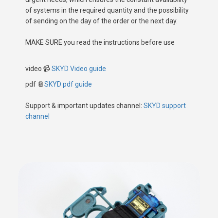
of systems in the required quantity and the possibility
of sending on the day of the order or the next day.
MAKE SURE you read the instructions before use
video
📹
SKYD Video guide
pdf 📔
SKYD pdf guide
Support & important updates channel:
SKYD support
channel